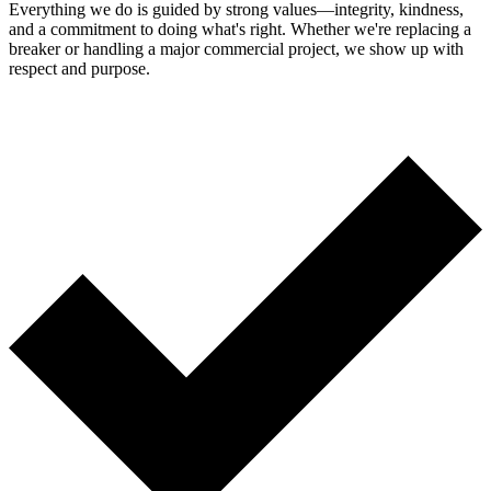
Everything we do is guided by strong values—integrity, kindness,
and a commitment to doing what's right. Whether we're replacing a
breaker or handling a major commercial project, we show up with
respect and purpose.