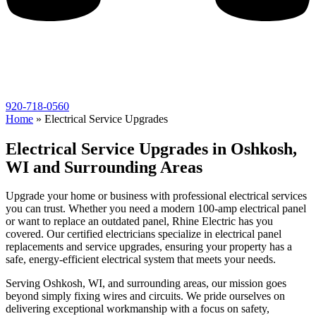
920-718-0560
Home
»
Electrical Service Upgrades
Electrical Service Upgrades in Oshkosh,
WI and Surrounding Areas
Upgrade your home or business with professional electrical services
you can trust. Whether you need a modern 100-amp electrical panel
or want to replace an outdated panel, Rhine Electric has you
covered. Our certified electricians specialize in electrical panel
replacements and service upgrades, ensuring your property has a
safe, energy-efficient electrical system that meets your needs.
Serving Oshkosh, WI, and surrounding areas, our mission goes
beyond simply fixing wires and circuits. We pride ourselves on
delivering exceptional workmanship with a focus on safety,