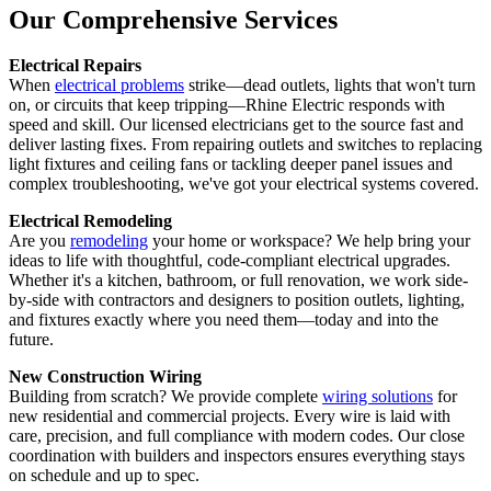
Our Comprehensive Services
Electrical Repairs
When
electrical problems
strike—dead outlets, lights that won't turn
on, or circuits that keep tripping—Rhine Electric responds with
speed and skill. Our licensed electricians get to the source fast and
deliver lasting fixes. From repairing outlets and switches to replacing
light fixtures and ceiling fans or tackling deeper panel issues and
complex troubleshooting, we've got your electrical systems covered.
Electrical Remodeling
Are you
remodeling
your home or workspace? We help bring your
ideas to life with thoughtful, code-compliant electrical upgrades.
Whether it's a kitchen, bathroom, or full renovation, we work side-
by-side with contractors and designers to position outlets, lighting,
and fixtures exactly where you need them—today and into the
future.
New Construction Wiring
Building from scratch? We provide complete
wiring solutions
for
new residential and commercial projects. Every wire is laid with
care, precision, and full compliance with modern codes. Our close
coordination with builders and inspectors ensures everything stays
on schedule and up to spec.