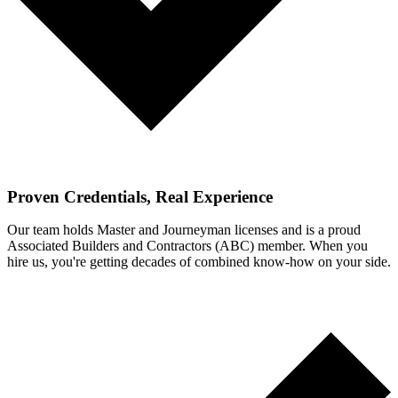
Proven Credentials, Real Experience
Our team holds Master and Journeyman licenses and is a proud
Associated Builders and Contractors (ABC) member. When you
hire us, you're getting decades of combined know-how on your side.