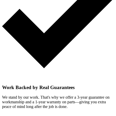
Work Backed by Real Guarantees
We stand by our work. That's why we offer a 3-year guarantee on
workmanship and a 1-year warranty on parts—giving you extra
peace of mind long after the job is done.