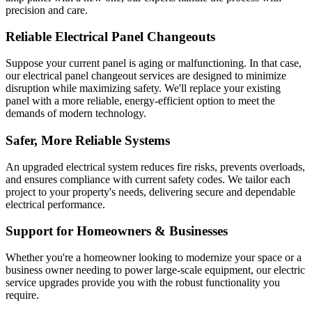
precision and care.
Reliable Electrical Panel Changeouts
Suppose your current panel is aging or malfunctioning. In that case,
our electrical panel changeout services are designed to minimize
disruption while maximizing safety. We'll replace your existing
panel with a more reliable, energy-efficient option to meet the
demands of modern technology.
Safer, More Reliable Systems
An upgraded electrical system reduces fire risks, prevents overloads,
and ensures compliance with current safety codes. We tailor each
project to your property's needs, delivering secure and dependable
electrical performance.
Support for Homeowners & Businesses
Whether you're a homeowner looking to modernize your space or a
business owner needing to power large-scale equipment, our electric
service upgrades provide you with the robust functionality you
require.