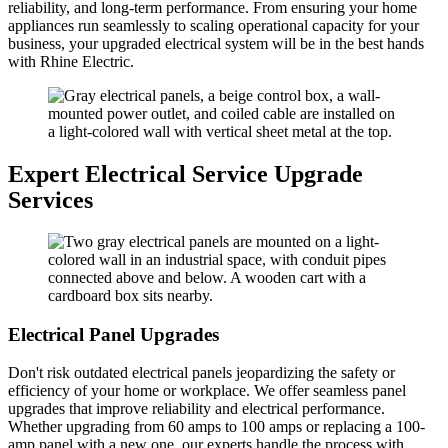
reliability, and long-term performance. From ensuring your home
appliances run seamlessly to scaling operational capacity for your
business, your upgraded electrical system will be in the best hands
with Rhine Electric.
Expert Electrical Service Upgrade
Services
Electrical Panel Upgrades
Don't risk outdated electrical panels jeopardizing the safety or
efficiency of your home or workplace. We offer seamless panel
upgrades that improve reliability and electrical performance.
Whether upgrading from 60 amps to 100 amps or replacing a 100-
amp panel with a new one, our experts handle the process with