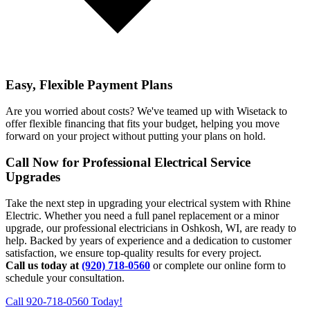
Easy, Flexible Payment Plans
Are you worried about costs? We've teamed up with Wisetack to
offer flexible financing that fits your budget, helping you move
forward on your project without putting your plans on hold.
Call Now for Professional Electrical Service
Upgrades
Take the next step in upgrading your electrical system with Rhine
Electric. Whether you need a full panel replacement or a minor
upgrade, our professional electricians in Oshkosh, WI, are ready to
help. Backed by years of experience and a dedication to customer
satisfaction, we ensure top-quality results for every project.
Call us today at
(920) 718-0560
or complete our online form to
schedule your consultation.
Call 920-718-0560 Today!