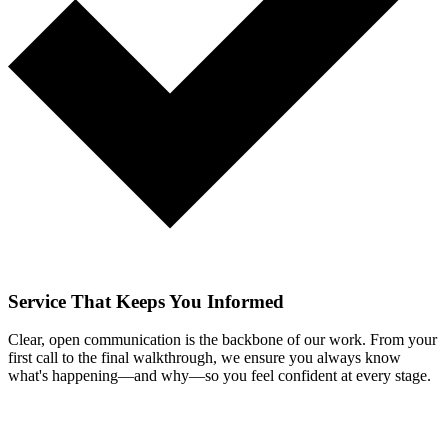
Service That Keeps You Informed
Clear, open communication is the backbone of our work. From your
first call to the final walkthrough, we ensure you always know
what's happening—and why—so you feel confident at every stage.