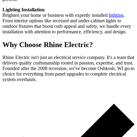
Lighting Installation
Brighten your home or business with expertly installed
lighting
.
From interior options like recessed and under-cabinet lights to
outdoor fixtures that boost curb appeal and safety, we handle every
installation with attention to performance, efficiency, and design.
Why Choose Rhine Electric?
Rhine Electric isn't just an electrical service company. It's a team that
delivers quality craftsmanship rooted in passion, expertise, and trust.
Founded after the 2008 recession, we've become Oshkosh, WI go-to
choice for everything from panel upgrades to complete electrical
system overhauls.