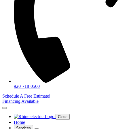
920-718-0560
Schedule A Free Estimate!
Financing Available
Close
Home
Services