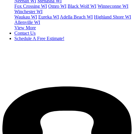
Neenah WI
Menasha WI
Fox Crossing WI
Omro WI
Black Wolf WI
Winneconne WI
Winchester WI
Waukau WI
Eureka WI
Adella Beach WI
Highland Shore WI
Allenville WI
View More
Contact Us
Schedule A Free Estimate!