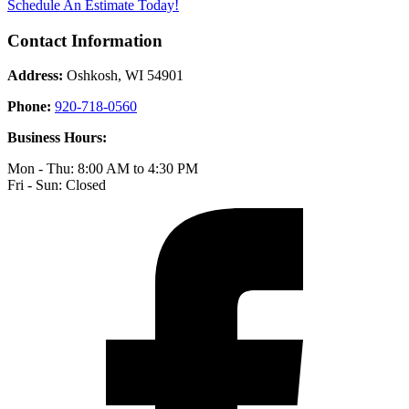
Schedule An Estimate Today!
Contact Information
Address:
Oshkosh, WI 54901
Phone:
920-718-0560
Business Hours:
Mon - Thu: 8:00 AM to 4:30 PM
Fri - Sun: Closed