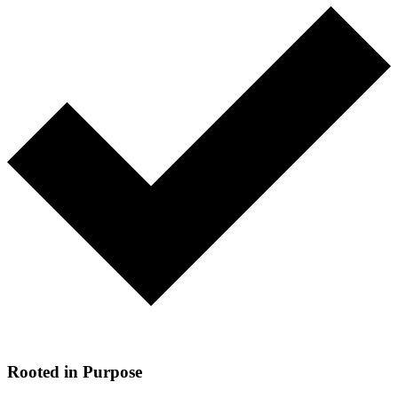
Rooted in Purpose