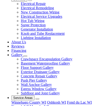
Electrical Repair
Electrical Remodeling
New Construction Wiring
Electrical Service Upgrades
Hot Tub Wiring
Surge Protection
Generator Installation
Knob and Tube Replacement
Lighting Installation
About Us
Reviews
Financing
Gallery
Crawlspace Encapsulation Gallery
Basement Waterproofing Gallery
Floor Support Gallery
Exterior Drainage Gallery
Concrete Repair Gallery
Push Pier Gallery
Wall Anchor Gallery
Egress Window Gallery
Subfloor and Joist Gallery
Service Areas
Winnebago County WI
Oshkosh WI
Fond du Lac WI