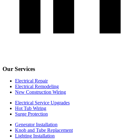
Our Services
Electrical Repair
Electrical Remodeling
New Construction Wiring
Electrical Service Upgrades
Hot Tub Wiring
Surge Protection
Generator Installation
Knob and Tube Replacement
Lighting Installation