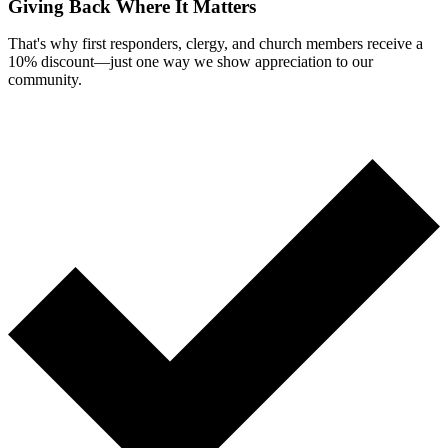
Giving Back Where It Matters
That's why first responders, clergy, and church members receive a
10% discount—just one way we show appreciation to our
community.