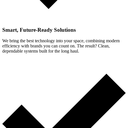
Smart, Future-Ready Solutions
We bring the best technology into your space, combining modern
efficiency with brands you can count on. The result? Clean,
dependable systems built for the long haul.