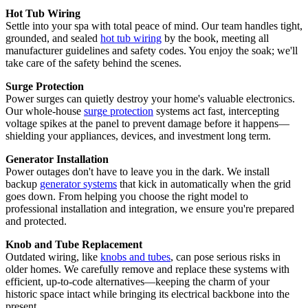
Hot Tub Wiring
Settle into your spa with total peace of mind. Our team handles tight,
grounded, and sealed
hot tub wiring
by the book, meeting all
manufacturer guidelines and safety codes. You enjoy the soak; we'll
take care of the safety behind the scenes.
Surge Protection
Power surges can quietly destroy your home's valuable electronics.
Our whole-house
surge protection
systems act fast, intercepting
voltage spikes at the panel to prevent damage before it happens—
shielding your appliances, devices, and investment long term.
Generator Installation
Power outages don't have to leave you in the dark. We install
backup
generator systems
that kick in automatically when the grid
goes down. From helping you choose the right model to
professional installation and integration, we ensure you're prepared
and protected.
Knob and Tube Replacement
Outdated wiring, like
knobs and tubes
, can pose serious risks in
older homes. We carefully remove and replace these systems with
efficient, up-to-code alternatives—keeping the charm of your
historic space intact while bringing its electrical backbone into the
present.