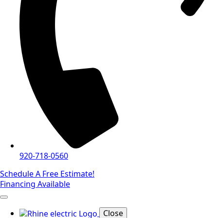
920-718-0560
Schedule A Free Estimate!
Financing Available
Close