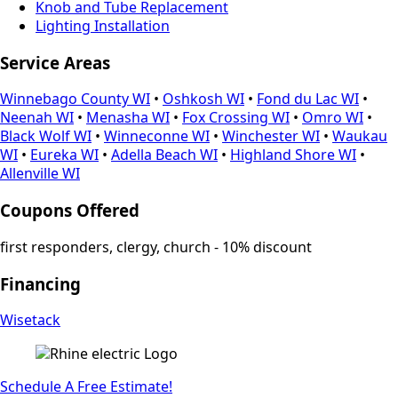
Knob and Tube Replacement
Lighting Installation
Service Areas
Winnebago County WI
•
Oshkosh WI
•
Fond du Lac WI
•
Neenah WI
•
Menasha WI
•
Fox Crossing WI
•
Omro WI
•
Black Wolf WI
•
Winneconne WI
•
Winchester WI
•
Waukau
WI
•
Eureka WI
•
Adella Beach WI
•
Highland Shore WI
•
Allenville WI
Coupons Offered
first responders, clergy, church - 10% discount
Financing
Wisetack
Schedule A Free Estimate!