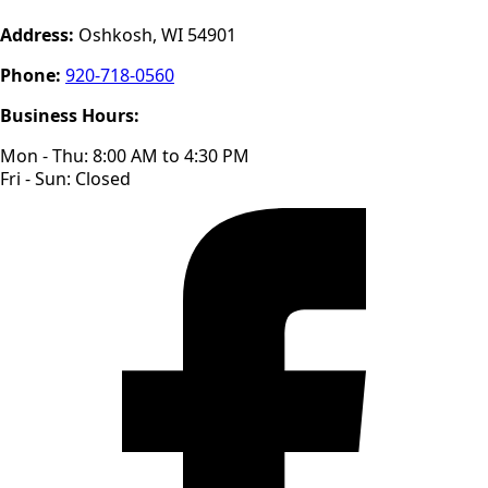
Address:
Oshkosh, WI 54901
Phone:
920-718-0560
Business Hours:
Mon - Thu: 8:00 AM to 4:30 PM
Fri - Sun: Closed