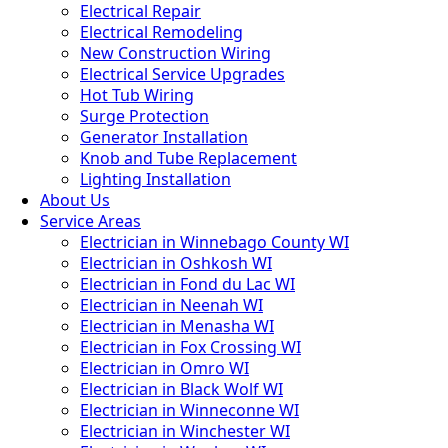
Electrical Repair
Electrical Remodeling
New Construction Wiring
Electrical Service Upgrades
Hot Tub Wiring
Surge Protection
Generator Installation
Knob and Tube Replacement
Lighting Installation
About Us
Service Areas
Electrician in Winnebago County WI
Electrician in Oshkosh WI
Electrician in Fond du Lac WI
Electrician in Neenah WI
Electrician in Menasha WI
Electrician in Fox Crossing WI
Electrician in Omro WI
Electrician in Black Wolf WI
Electrician in Winneconne WI
Electrician in Winchester WI