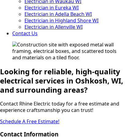
Electrician in Waukau WI
Electrician in Eureka WI
Electrician in Adella Beach WI
Electrician in Highland Shore WI
Electrician in Allenville WI
Contact Us
Looking for reliable, high-quality
electrical services in Oshkosh, WI,
and surrounding areas?
Contact Rhine Electric today for a free estimate and
experience craftsmanship you can trust!
Schedule A Free Estimate!
Contact Information