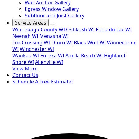
Wall Anchor Gallery
Egress Window Gallery
Subfloor and Joist Gallery
Service Areas
Winnebago County WI
Oshkosh WI
Fond du Lac WI
Neenah WI
Menasha WI
Fox Crossing WI
Omro WI
Black Wolf WI
Winneconne
WI
Winchester WI
Waukau WI
Eureka WI
Adella Beach WI
Highland
Shore WI
Allenville WI
View More
Contact Us
Schedule A Free Estimate!