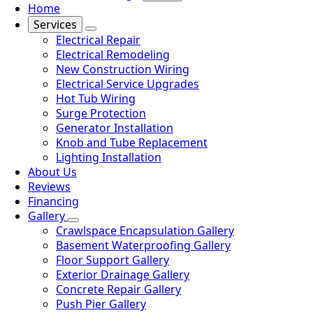
Home
Services
Electrical Repair
Electrical Remodeling
New Construction Wiring
Electrical Service Upgrades
Hot Tub Wiring
Surge Protection
Generator Installation
Knob and Tube Replacement
Lighting Installation
About Us
Reviews
Financing
Gallery
Crawlspace Encapsulation Gallery
Basement Waterproofing Gallery
Floor Support Gallery
Exterior Drainage Gallery
Concrete Repair Gallery
Push Pier Gallery