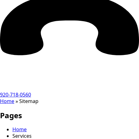
920-718-0560
Home
»
Sitemap
Pages
Home
Services