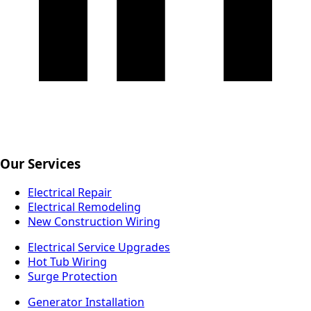
Our Services
Electrical Repair
Electrical Remodeling
New Construction Wiring
Electrical Service Upgrades
Hot Tub Wiring
Surge Protection
Generator Installation