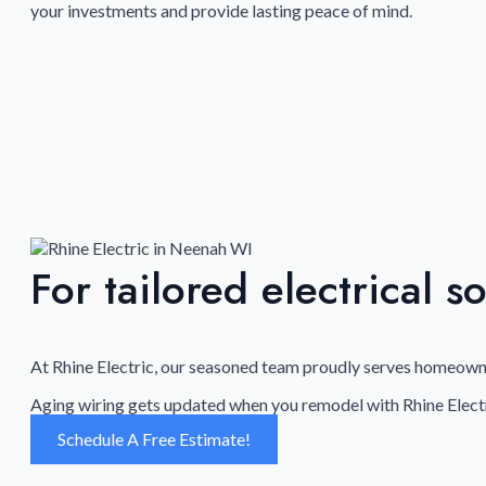
your investments and provide lasting peace of mind.
For tailored electrical s
At Rhine Electric, our seasoned team proudly serves homeowner
Aging wiring gets updated when you remodel with Rhine Electr
Schedule A Free Estimate!