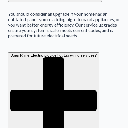
You should consider an upgrade if your home has an
outdated panel, you're adding high-demand appliances, or
you want better energy efficiency. Our service upgrades
ensure your system is safe, meets current codes, and is
prepared for future electrical needs.
Does Rhine Electric provide hot tub wiring services?