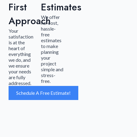
First
Estimates
Approach
We offer
no-cost,
hassle-
Your
free
satisfaction
estimates
is at the
to make
heart of
planning
everything
your
we do, and
project
we ensure
simple and
your needs
stress-
are fully
free.
addressed.
Schedule A Free Estimate!