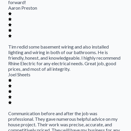
forward!
Aaron Preston
Tim redid some basement wiring and also installed
lighting and wiring in both of our bathrooms. He is
friendly, honest, and knowledgeable. I highly recommend
Rhine Electric for any electrical needs. Great job, good
prices, and most of all integrity.
Joel Sheets
Communication before and after the job was
professional. They gave numerous helpful advice on my
house project. Their work was precise, accurate, and
competitively priced. They will have my business for any