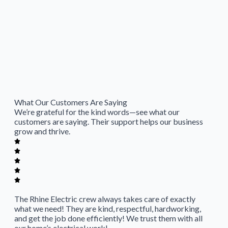
What Our Customers Are Saying
We’re grateful for the kind words—see what our
customers are saying. Their support helps our business
grow and thrive.
The Rhine Electric crew always takes care of exactly
what we need! They are kind, respectful, hardworking,
and get the job done efficiently! We trust them with all
our home’s electrical work!