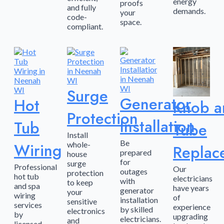
energy
proofs
and fully
demands.
your
code-
space.
compliant.
Surge
Generator
Hot
Knob a
Protection
Installation
Tub
Tube
Install
Be
Wiring
whole-
Replac
prepared
house
for
surge
Professional
Our
outages
protection
hot tub
electricians
with
to keep
and spa
have years
generator
your
wiring
of
installation
sensitive
services
experience
by skilled
electronics
by
upgrading
electricians.
and
licensed