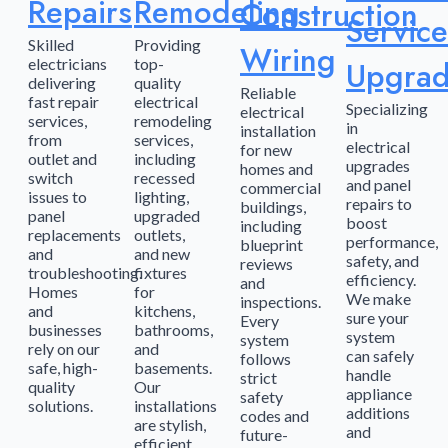
Repairs
Remodeling
Construction
Service
Skilled
Providing
Wiring
electricians
top-
Upgrad
delivering
quality
Reliable
fast repair
electrical
Specializing
electrical
services,
remodeling
in
installation
from
services,
electrical
for new
outlet and
including
upgrades
homes and
switch
recessed
and panel
commercial
issues to
lighting,
repairs to
buildings,
panel
upgraded
boost
including
replacements
outlets,
performance,
blueprint
and
and new
safety, and
reviews
troubleshooting.
fixtures
efficiency.
and
Homes
for
We make
inspections.
and
kitchens,
sure your
Every
businesses
bathrooms,
system
system
rely on our
and
can safely
follows
safe, high-
basements.
handle
strict
quality
Our
appliance
safety
solutions.
installations
additions
codes and
are stylish,
and
future-
efficient,