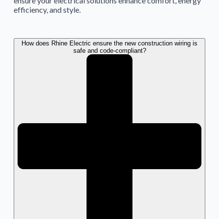
ensure your electrical solutions enhance comfort, energy
efficiency, and style.
How does Rhine Electric ensure the new construction wiring is
safe and code-compliant?