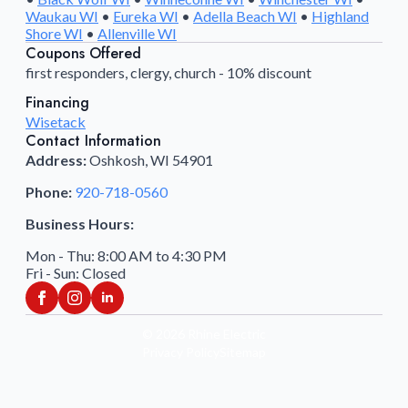
Waukau WI
•
Eureka WI
•
Adella Beach WI
•
Highland
Shore WI
•
Allenville WI
Coupons Offered
first responders, clergy, church - 10% discount
Financing
Wisetack
Contact Information
Address:
Oshkosh, WI 54901
Phone:
920-718-0560
Business Hours:
Mon - Thu: 8:00 AM to 4:30 PM
Fri - Sun: Closed
© 2026
Rhine Electric
Privacy Policy
Sitemap