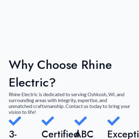
Why Choose Rhine
Electric?
Rhine Electric is dedicated to serving Oshkosh, WI, and
surrounding areas with integrity, expertise, and
unmatched craftsmanship. Contact us today to bring your
vision to life!
3-
Certified
ABC
Except