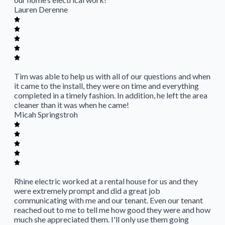
Lauren Derenne
Tim was able to help us with all of our questions and when
it came to the install, they were on time and everything
completed in a timely fashion. In addition, he left the area
cleaner than it was when he came!
Micah Springstroh
Rhine electric worked at a rental house for us and they
were extremely prompt and did a great job
communicating with me and our tenant. Even our tenant
reached out to me to tell me how good they were and how
much she appreciated them. I'll only use them going