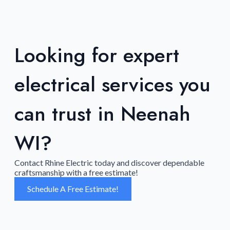
Looking for expert
electrical services you
can trust in Neenah
WI?
Contact Rhine Electric today and discover dependable
craftsmanship with a free estimate!
Schedule A Free Estimate!