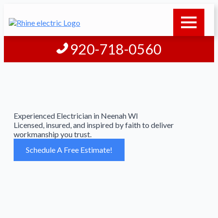
920-718-0560
Experienced Electrician in Neenah WI
Licensed, insured, and inspired by faith to deliver
workmanship you trust.
Schedule A Free Estimate!