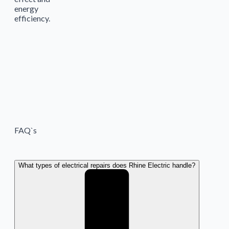
energy
efficiency.
FAQ`s
What types of electrical repairs does Rhine Electric handle?