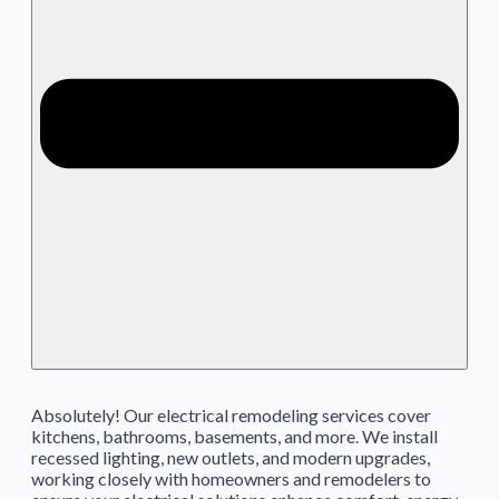
Absolutely! Our electrical remodeling services cover
kitchens, bathrooms, basements, and more. We install
recessed lighting, new outlets, and modern upgrades,
working closely with homeowners and remodelers to