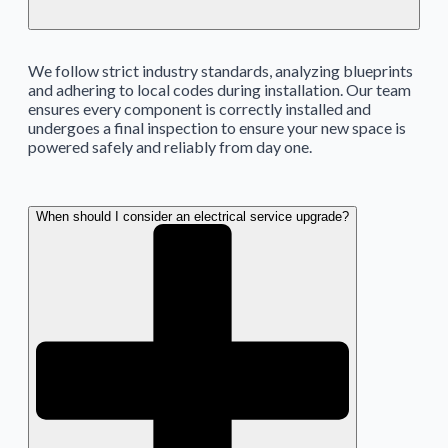
We follow strict industry standards, analyzing blueprints
and adhering to local codes during installation. Our team
ensures every component is correctly installed and
undergoes a final inspection to ensure your new space is
powered safely and reliably from day one.
When should I consider an electrical service upgrade?