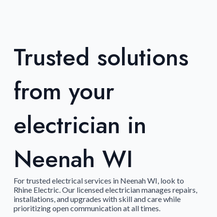
Trusted solutions
from your
electrician in
Neenah WI
For trusted electrical services in Neenah WI, look to
Rhine Electric. Our licensed electrician manages repairs,
installations, and upgrades with skill and care while
prioritizing open communication at all times.