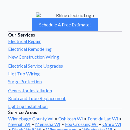
Schedule A Free Estimate!
Our Services
Electrical Repair
Electrical Remodeling
New Construction Wiring
Electrical Service Upgrades
Hot Tub Wiring
Surge Protection
Generator Installation
Knob and Tube Replacement
Lighting Installation
Service Areas
Winnebago County WI
•
Oshkosh WI
•
Fond du Lac WI
•
Neenah WI
•
Menasha WI
•
Fox Crossing WI
•
Omro WI
•
Black Wolf WI
•
Winneconne WI
•
Winchester WI
•