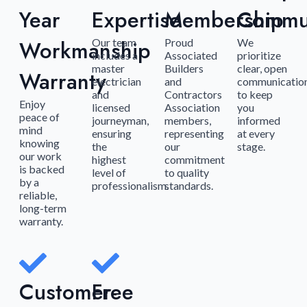
Year
Expertise
Membership
Commun
Workmanship
Our team
Proud
We
includes a
Associated
prioritize
master
Builders
clear, open
Warranty
electrician
and
communicatio
and
Contractors
to keep
Enjoy
licensed
Association
you
peace of
journeyman,
members,
informed
mind
ensuring
representing
at every
knowing
the
our
stage.
our work
highest
commitment
is backed
level of
to quality
by a
professionalism.
standards.
reliable,
long-term
warranty.
Customer-
Free