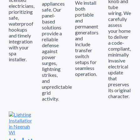
knob and
We install
appliances
electricians,
tube
both
safe. Our
prioritizing
wiring. We
portable
panel-
safe,
carefully
and
based
waterproof
assess
permanent
solutions
hookups
your home
generators
provide a
and timely
to deliver
and
reliable
integration
a code-
include
defense
with your
compliant,
transfer
against
spa
minimally
switch
power
installer.
invasive
setups for
surges,
electrical
seamless
lightning
update
operation.
strikes,
that
and
preserves
unpredictable
its original
grid
character.
activity.