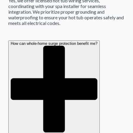
Yes, we offer licensed hot tub wiring services,
coordinating with your spa installer for seamless
integration. We prioritize proper grounding and
waterproofing to ensure your hot tub operates safely and
meets all electrical codes.
How can whole-home surge protection benefit me?