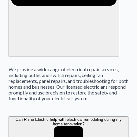
We provide a wide range of electrical repair services,
including outlet and switch repairs, ceiling fan
replacements, panel repairs, and troubleshooting for both
homes and businesses. Our licensed electricians respond
promptly and use precision to restore the safety and
functionality of your electrical system.
Can Rhine Electric help with electrical remodeling during my
home renovation?