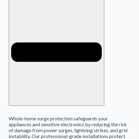
Whole-home surge protection safeguards your
appliances and sensitive electronics by reducing the risk
of damage from power surges, lightning strikes, and grid
instability. Our professional-grade installations protect