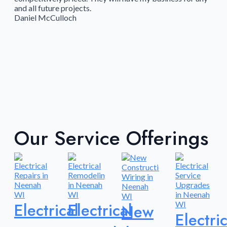
and all future projects.
Daniel McCulloch
Our Service Offerings
Electrical
Electrical
New
Electric