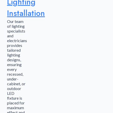
Lighting
Installation
Our team
of lighting
specialists
and
electricians
provides
tailored
lighting
designs,
ensuring
every
recessed,
under-
cabinet, or
outdoor
LED
fixture is
placed for
maximum
effect and