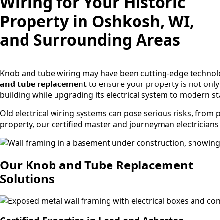
Wiring for Your Historic
Property in Oshkosh, WI,
and Surrounding Areas
Knob and tube wiring may have been cutting-edge technology
and tube replacement
to ensure your property is not only 
building while upgrading its electrical system to modern 
Old electrical wiring systems can pose serious risks, from 
property, our certified master and journeyman electricians a
Our Knob and Tube Replacement
Solutions