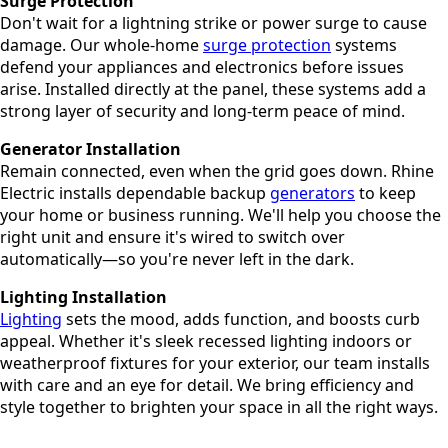
Surge Protection
Don't wait for a lightning strike or power surge to cause
damage. Our whole-home
surge protection
systems
defend your appliances and electronics before issues
arise. Installed directly at the panel, these systems add a
strong layer of security and long-term peace of mind.
Generator Installation
Remain connected, even when the grid goes down. Rhine
Electric installs dependable backup
generators
to keep
your home or business running. We'll help you choose the
right unit and ensure it's wired to switch over
automatically—so you're never left in the dark.
Lighting Installation
Lighting
sets the mood, adds function, and boosts curb
appeal. Whether it's sleek recessed lighting indoors or
weatherproof fixtures for your exterior, our team installs
with care and an eye for detail. We bring efficiency and
style together to brighten your space in all the right ways.