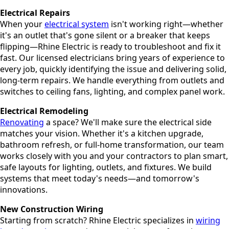
Electrical Repairs
When your
electrical system
isn't working right—whether
it's an outlet that's gone silent or a breaker that keeps
flipping—Rhine Electric is ready to troubleshoot and fix it
fast. Our licensed electricians bring years of experience to
every job, quickly identifying the issue and delivering solid,
long-term repairs. We handle everything from outlets and
switches to ceiling fans, lighting, and complex panel work.
Electrical Remodeling
Renovating
a space? We'll make sure the electrical side
matches your vision. Whether it's a kitchen upgrade,
bathroom refresh, or full-home transformation, our team
works closely with you and your contractors to plan smart,
safe layouts for lighting, outlets, and fixtures. We build
systems that meet today's needs—and tomorrow's
innovations.
New Construction Wiring
Starting from scratch? Rhine Electric specializes in
wiring