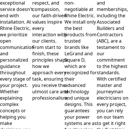
exceptional
respect, and
non-
and
service doesn't
compassion,
negotiable at
memberships,
end with
our faith-driven
Rhine Electric.
including the
installation. At
values inspire
We install only
Associated
Rhine Electric,
every
the best
Builders and
we prioritize
interaction with
products from
Contractors
open
our clients.
trusted
(ABC), are a
communication
From start to
brands like
testament to
and
finish, these
LeGrand and
our
personalized
principles shape
Square D,
commitment
guidance
how we
which are
to the highest
throughout
approach every
recognized for
standards.
every stage of
task, ensuring
their
With certified
your project.
you receive the
advanced
master and
Whether
utmost care and
technology
journeyman
explaining
professionalism.
and unique
electricians on
complex
designs. This
every project,
concepts or
guarantees
you can rely
helping you
your power
on our team
make
systems are as
to get it right