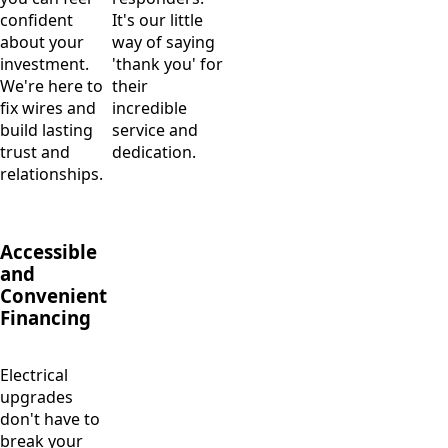
confident
It's our little
about your
way of saying
investment.
'thank you' for
We're here to
their
fix wires and
incredible
build lasting
service and
trust and
dedication.
relationships.
Accessible
and
Convenient
Financing
Electrical
upgrades
don't have to
break your