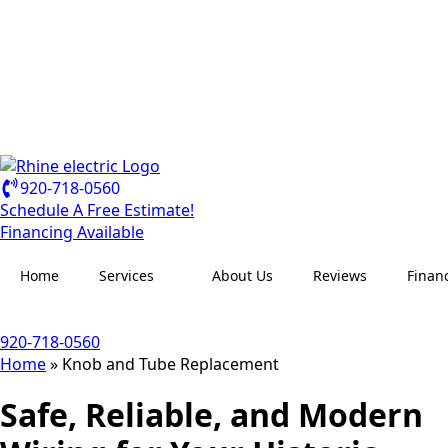
920-718-0560
Schedule A Free Estimate!
Financing Available
Home
Services
About Us
Reviews
Finan
920-718-0560
Home
»
Knob and Tube Replacement
Safe, Reliable, and Modern