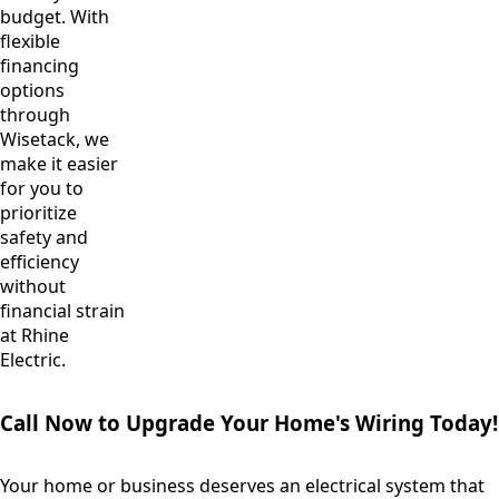
budget. With
flexible
financing
options
through
Wisetack, we
make it easier
for you to
prioritize
safety and
efficiency
without
financial strain
at Rhine
Electric.
Call Now to Upgrade Your Home's Wiring Today!
Your home or business deserves an electrical system that