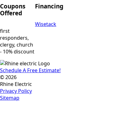
Coupons
Financing
Offered
Wisetack
first
responders,
clergy, church
- 10% discount
Schedule A Free Estimate!
© 2026
Rhine Electric
Privacy Policy
Sitemap