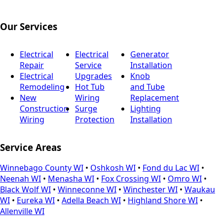
Our Services
Electrical
Electrical
Generator
Repair
Service
Installation
Electrical
Upgrades
Knob
Remodeling
Hot Tub
and Tube
New
Wiring
Replacement
Construction
Surge
Lighting
Wiring
Protection
Installation
Service Areas
Winnebago County WI
•
Oshkosh WI
•
Fond du Lac WI
•
Neenah WI
•
Menasha WI
•
Fox Crossing WI
•
Omro WI
•
Black Wolf WI
•
Winneconne WI
•
Winchester WI
•
Waukau
WI
•
Eureka WI
•
Adella Beach WI
•
Highland Shore WI
•
Allenville WI