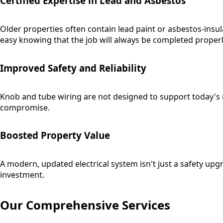
Certified Expertise in Lead and Asbestos
Older properties often contain lead paint or asbestos-insul
easy knowing that the job will always be completed properl
Improved Safety and Reliability
Knob and tube wiring are not designed to support today's mo
compromise.
Boosted Property Value
A modern, updated electrical system isn't just a safety up
investment.
Our Comprehensive Services