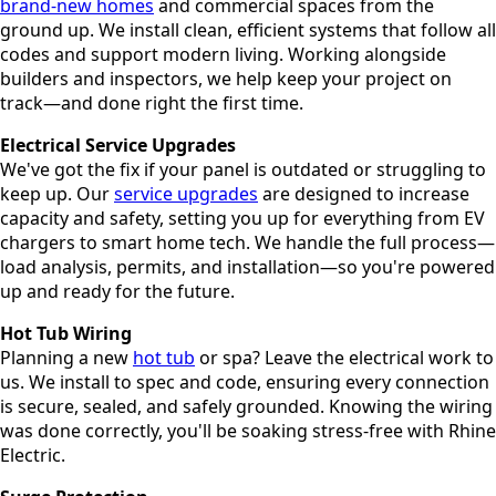
brand-new homes
and commercial spaces from the
ground up. We install clean, efficient systems that follow all
codes and support modern living. Working alongside
builders and inspectors, we help keep your project on
track—and done right the first time.
Electrical Service Upgrades
We've got the fix if your panel is outdated or struggling to
keep up. Our
service upgrades
are designed to increase
capacity and safety, setting you up for everything from EV
chargers to smart home tech. We handle the full process—
load analysis, permits, and installation—so you're powered
up and ready for the future.
Hot Tub Wiring
Planning a new
hot tub
or spa? Leave the electrical work to
us. We install to spec and code, ensuring every connection
is secure, sealed, and safely grounded. Knowing the wiring
was done correctly, you'll be soaking stress-free with Rhine
Electric.