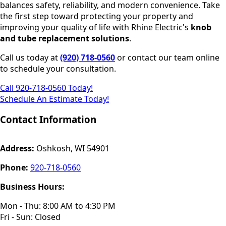
balances safety, reliability, and modern convenience. Take
the first step toward protecting your property and
improving your quality of life with Rhine Electric's
knob
and tube replacement solutions
.
Call us today at
(920) 718-0560
or contact our team online
to schedule your consultation.
Call 920-718-0560 Today!
Schedule An Estimate Today!
Contact Information
Address:
Oshkosh, WI 54901
Phone:
920-718-0560
Business Hours:
Mon - Thu: 8:00 AM to 4:30 PM
Fri - Sun: Closed