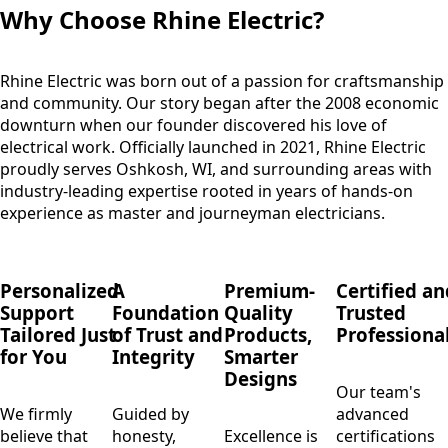
Why Choose Rhine Electric?
Rhine Electric was born out of a passion for craftsmanship
and community. Our story began after the 2008 economic
downturn when our founder discovered his love of
electrical work. Officially launched in 2021, Rhine Electric
proudly serves Oshkosh, WI, and surrounding areas with
industry-leading expertise rooted in years of hands-on
experience as master and journeyman electricians.
Personalized
A
Premium-
Certified an
Support
Foundation
Quality
Trusted
Tailored Just
of Trust and
Products,
Professiona
for You
Integrity
Smarter
Designs
Our team's
We firmly
Guided by
advanced
believe that
honesty,
Excellence is
certifications