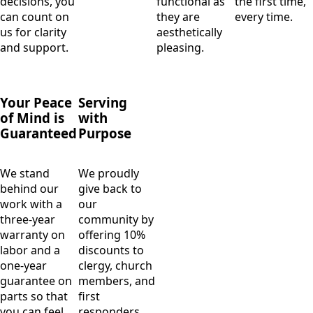
decisions, you
functional as
the first time,
can count on
they are
every time.
us for clarity
aesthetically
and support.
pleasing.
Your Peace
Serving
of Mind is
with
Guaranteed
Purpose
We stand
We proudly
behind our
give back to
work with a
our
three-year
community by
warranty on
offering 10%
labor and a
discounts to
one-year
clergy, church
guarantee on
members, and
parts so that
first
you can feel
responders.